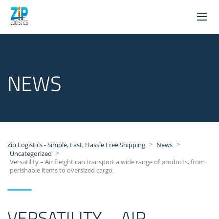
NEWS
>
>
Zip Logistics - Simple, Fast, Hassle Free Shipping
News
>
Uncategorized
Versatility – Air freight can transport a wide range of products, from
perishable items to oversized cargo.
VERSATILITY – AIR