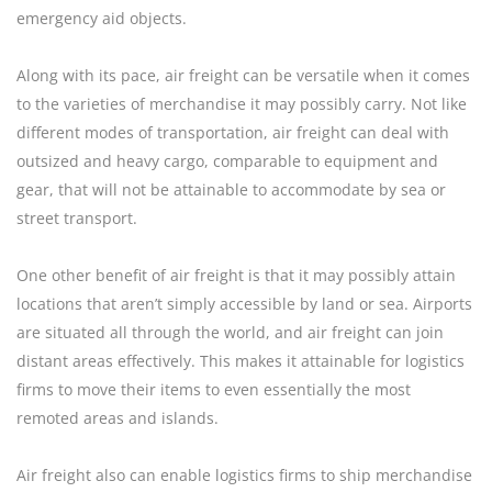
emergency aid objects.
Along with its pace, air freight can be versatile when it comes
to the varieties of merchandise it may possibly carry. Not like
different modes of transportation, air freight can deal with
outsized and heavy cargo, comparable to equipment and
gear, that will not be attainable to accommodate by sea or
street transport.
One other benefit of air freight is that it may possibly attain
locations that aren’t simply accessible by land or sea. Airports
are situated all through the world, and air freight can join
distant areas effectively. This makes it attainable for logistics
firms to move their items to even essentially the most
remoted areas and islands.
Air freight also can enable logistics firms to ship merchandise