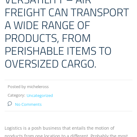
FREIGHT CAN TRANSPORT
A WIDE RANGE OF
PRODUCTS, FROM
PERISHABLE ITEMS TO
OVERSIZED CARGO.
Posted by micheleross
Category:
Uncategorized
No Comments
Logistics is a posh business that entails the motion of
products from one location to a different. Probably the most