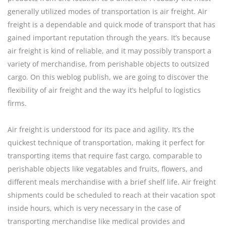
generally utilized modes of transportation is air freight. Air
freight is a dependable and quick mode of transport that has
gained important reputation through the years. It’s because
air freight is kind of reliable, and it may possibly transport a
variety of merchandise, from perishable objects to outsized
cargo. On this weblog publish, we are going to discover the
flexibility of air freight and the way it’s helpful to logistics
firms.
Air freight is understood for its pace and agility. It’s the
quickest technique of transportation, making it perfect for
transporting items that require fast cargo, comparable to
perishable objects like vegatables and fruits, flowers, and
different meals merchandise with a brief shelf life. Air freight
shipments could be scheduled to reach at their vacation spot
inside hours, which is very necessary in the case of
transporting merchandise like medical provides and