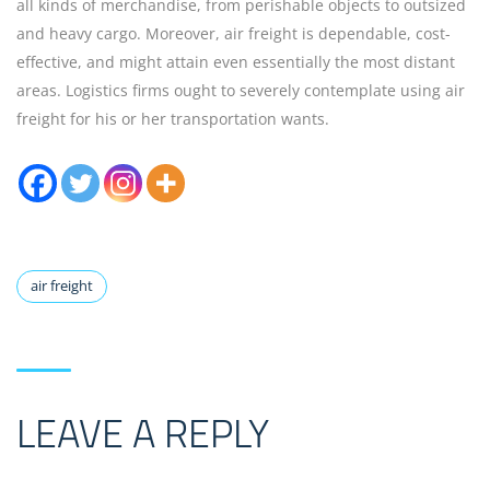
all kinds of merchandise, from perishable objects to outsized
and heavy cargo. Moreover, air freight is dependable, cost-
effective, and might attain even essentially the most distant
areas. Logistics firms ought to severely contemplate using air
freight for his or her transportation wants.
air freight
LEAVE A REPLY