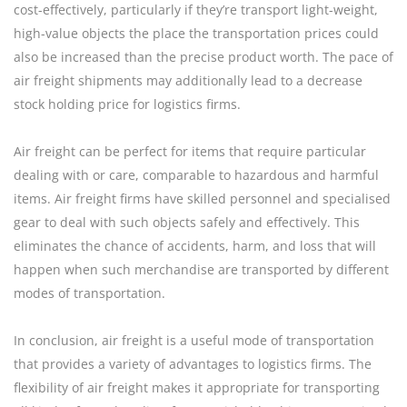
cost-effectively, particularly if they’re transport light-weight,
high-value objects the place the transportation prices could
also be increased than the precise product worth. The pace of
air freight shipments may additionally lead to a decrease
stock holding price for logistics firms.
Air freight can be perfect for items that require particular
dealing with or care, comparable to hazardous and harmful
items. Air freight firms have skilled personnel and specialised
gear to deal with such objects safely and effectively. This
eliminates the chance of accidents, harm, and loss that will
happen when such merchandise are transported by different
modes of transportation.
In conclusion, air freight is a useful mode of transportation
that provides a variety of advantages to logistics firms. The
flexibility of air freight makes it appropriate for transporting