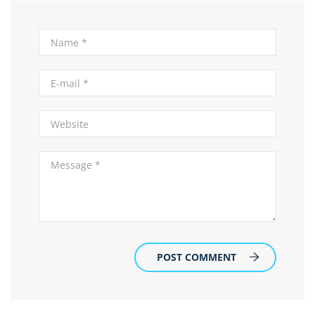
POST COMMENT