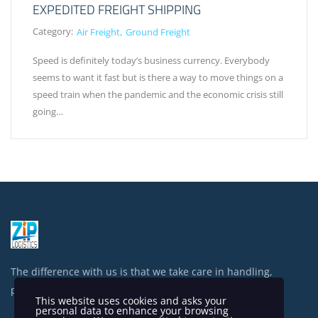
EXPEDITED FREIGHT SHIPPING
Category:
Air Freight
Ground Freight
Speed is definitely today’s business currency. Everybody
seems to want it fast but is there a way to move things on a
speed train when the pandemic and the economic crisis still
going…
The difference with us is that we take care in handling,
processing and shipping your items.
This website uses cookies and asks your
personal data to enhance your browsing