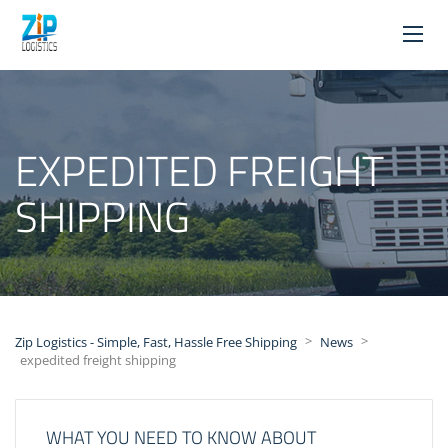
EXPEDITED FREIGHT
SHIPPING
>
>
Zip Logistics - Simple, Fast, Hassle Free Shipping
News
expedited freight shipping
WHAT YOU NEED TO KNOW ABOUT