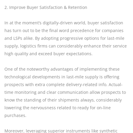
2. Improve Buyer Satisfaction & Retention
In at the moment’s digitally-driven world, buyer satisfaction
has turn out to be the final word precedence for companies
and LSPs alike. By adopting progressive options for last-mile
supply, logistics firms can considerably enhance their service
high quality and exceed buyer expectations.
One of the noteworthy advantages of implementing these
technological developments in last-mile supply is offering
prospects with extra complete delivery-related info. Actual-
time monitoring and clear communication allow prospects to
know the standing of their shipments always, considerably
lowering the nervousness related to ready for on-line
purchases.
Moreover, leveraging superior instruments like synthetic