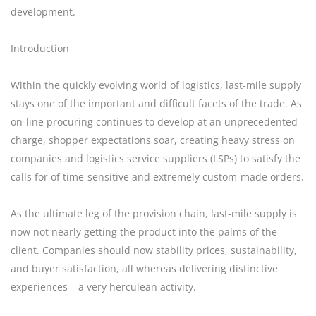
development.
Introduction
Within the quickly evolving world of logistics, last-mile supply
stays one of the important and difficult facets of the trade. As
on-line procuring continues to develop at an unprecedented
charge, shopper expectations soar, creating heavy stress on
companies and logistics service suppliers (LSPs) to satisfy the
calls for of time-sensitive and extremely custom-made orders.
As the ultimate leg of the provision chain, last-mile supply is
now not nearly getting the product into the palms of the
client. Companies should now stability prices, sustainability,
and buyer satisfaction, all whereas delivering distinctive
experiences – a very herculean activity.