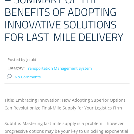
BENEFITS OF ADOPTING
INNOVATIVE SOLUTIONS
FOR LAST-MILE DELIVERY
Posted by Jerald
Category:
Transportation Management System
No Comments
Title: Embracing Innovation: How Adopting Superior Options
Can Revolutionize Final-Mile Supply for Your Logistics Firm
Subtitle: Mastering last-mile supply is a problem – however
progressive options may be your key to unlocking exponential