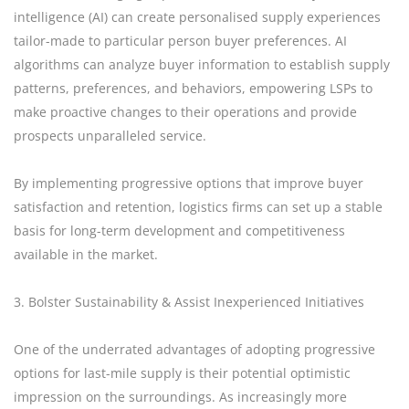
intelligence (AI) can create personalised supply experiences
tailor-made to particular person buyer preferences. AI
algorithms can analyze buyer information to establish supply
patterns, preferences, and behaviors, empowering LSPs to
make proactive changes to their operations and provide
prospects unparalleled service.
By implementing progressive options that improve buyer
satisfaction and retention, logistics firms can set up a stable
basis for long-term development and competitiveness
available in the market.
3. Bolster Sustainability & Assist Inexperienced Initiatives
One of the underrated advantages of adopting progressive
options for last-mile supply is their potential optimistic
impression on the surroundings. As increasingly more