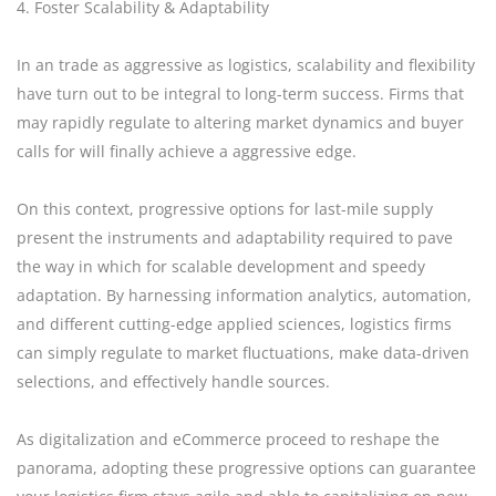
4. Foster Scalability & Adaptability
In an trade as aggressive as logistics, scalability and flexibility
have turn out to be integral to long-term success. Firms that
may rapidly regulate to altering market dynamics and buyer
calls for will finally achieve a aggressive edge.
On this context, progressive options for last-mile supply
present the instruments and adaptability required to pave
the way in which for scalable development and speedy
adaptation. By harnessing information analytics, automation,
and different cutting-edge applied sciences, logistics firms
can simply regulate to market fluctuations, make data-driven
selections, and effectively handle sources.
As digitalization and eCommerce proceed to reshape the
panorama, adopting these progressive options can guarantee