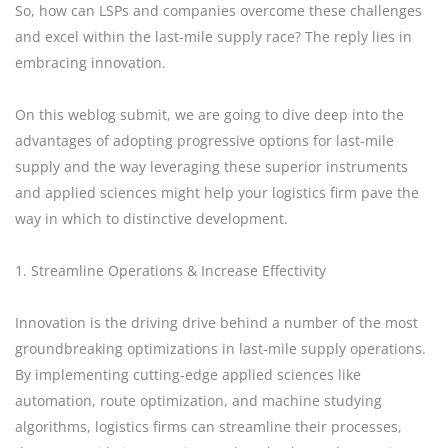
So, how can LSPs and companies overcome these challenges
and excel within the last-mile supply race? The reply lies in
embracing innovation.
On this weblog submit, we are going to dive deep into the
advantages of adopting progressive options for last-mile
supply and the way leveraging these superior instruments
and applied sciences might help your logistics firm pave the
way in which to distinctive development.
1. Streamline Operations & Increase Effectivity
Innovation is the driving drive behind a number of the most
groundbreaking optimizations in last-mile supply operations.
By implementing cutting-edge applied sciences like
automation, route optimization, and machine studying
algorithms, logistics firms can streamline their processes,