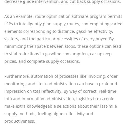
decrease guide intervention, and cut back supply occasions.
As an example, route optimization software program permits
LSPs to intelligently plan supply routes, contemplating varied
elements corresponding to distance, gasoline effectivity,
visitors, and the particular necessities of every buyer. By
minimizing the space between stops, these options can lead
to vital reductions in gasoline consumption, car upkeep
prices, and complete supply occasions.
Furthermore, automation of processes like invoicing, order
monitoring, and stock administration can have a profound
impression on total effectivity. By way of correct, real-time
info and information administration, logistics firms could
make extra knowledgeable selections about their last-mile
supply methods, fueling higher effectivity and
productiveness.