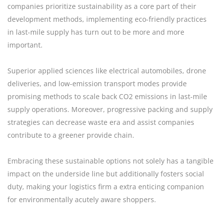
companies prioritize sustainability as a core part of their
development methods, implementing eco-friendly practices
in last-mile supply has turn out to be more and more
important.
Superior applied sciences like electrical automobiles, drone
deliveries, and low-emission transport modes provide
promising methods to scale back CO2 emissions in last-mile
supply operations. Moreover, progressive packing and supply
strategies can decrease waste era and assist companies
contribute to a greener provide chain.
Embracing these sustainable options not solely has a tangible
impact on the underside line but additionally fosters social
duty, making your logistics firm a extra enticing companion
for environmentally acutely aware shoppers.