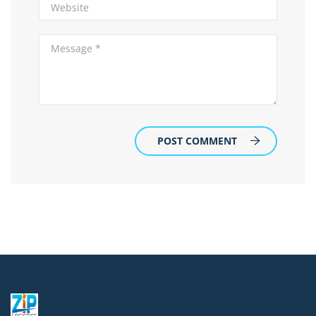
POST COMMENT