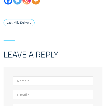
Last-Mile Delivery
LEAVE A REPLY