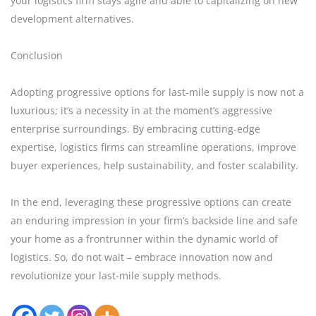
your logistics firm stays agile and able to capitalizing on new
development alternatives.
Conclusion
Adopting progressive options for last-mile supply is now not a
luxurious; it’s a necessity in at the moment’s aggressive
enterprise surroundings. By embracing cutting-edge
expertise, logistics firms can streamline operations, improve
buyer experiences, help sustainability, and foster scalability.
In the end, leveraging these progressive options can create
an enduring impression in your firm’s backside line and safe
your home as a frontrunner within the dynamic world of
logistics. So, do not wait – embrace innovation now and
revolutionize your last-mile supply methods.