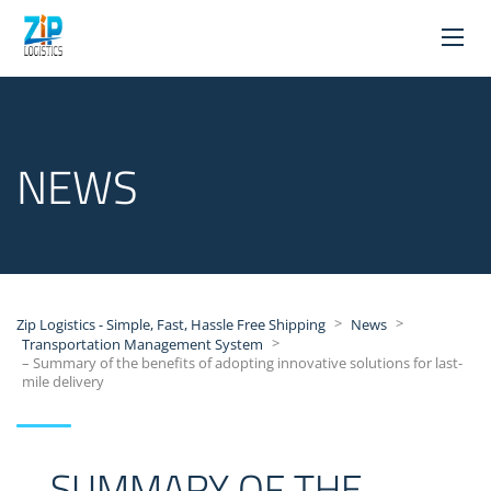
NEWS
>
>
Zip Logistics - Simple, Fast, Hassle Free Shipping
News
>
Transportation Management System
– Summary of the benefits of adopting innovative solutions for last-
mile delivery
– SUMMARY OF THE