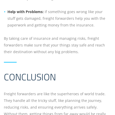
Help with Problems:
If something goes wrong like your
stuff gets damaged, freight forwarders help you with the
paperwork and getting money from the insurance.
By taking care of insurance and managing risks, freight
forwarders make sure that your things stay safe and reach
their destination without any big problems.
CONCLUSION
Freight forwarders are like the superheroes of world trade.
They handle all the tricky stuff, like planning the journey,
reducing risks, and ensuring everything arrives safely.
Without them, getting things from far away would be really