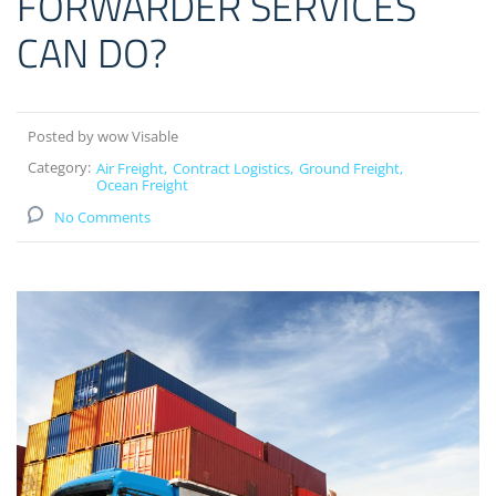
FORWARDER SERVICES
CAN DO?
Posted by wow Visable
Category:
Air Freight
Contract Logistics
Ground Freight
Ocean Freight
No Comments