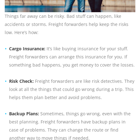
Things far away can be risky. Bad stuff can happen, like
accidents or storms. Freight forwarders help keep the risks
low. Here’s how:
Cargo Insurance:
It’s like buying insurance for your stuff.
Freight forwarders can arrange this insurance for you. If
something bad happens, you get money to cover the losses.
Risk Check:
Freight forwarders are like risk detectives. They
look at all the things that could go wrong during a trip. This
helps them plan better and avoid problems.
Backup Plans:
Sometimes, things go wrong, even with the
best planning. Freight forwarders have backup plans in
case of problems. They can change the route or find
another way to move things if needed.