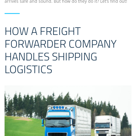
arrives safe and sound. But how do they do it? Let’s find out!
HOW A FREIGHT
FORWARDER COMPANY
HANDLES SHIPPING
LOGISTICS