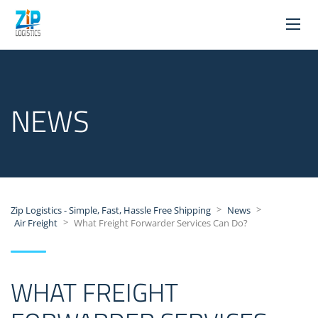
NEWS
>
>
Zip Logistics - Simple, Fast, Hassle Free Shipping
News
>
Air Freight
What Freight Forwarder Services Can Do?
WHAT FREIGHT