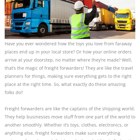
Have you ever wondered how the toys you love from faraway
places end up in your local store? Or how your online orders
arrive at your doorstep, no matter where they’re made? Well,
that’s the magic of freight forwarders! They are like the travel
planners for things, making sure everything gets to the right
place at the right time. So, what exactly do these amazing
folks do?
Freight forwarders are like the captains of the shipping world.
They help businesses move stuff from one part of the world to
another smoothly. Whether it’s toys, clothes, electronics, or
anything else, freight forwarders make sure everything