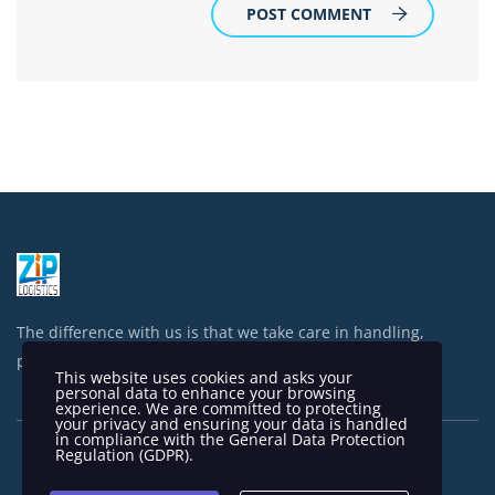
POST COMMENT
The difference with us is that we take care in handling,
processing and shipping your items.
This website uses cookies and asks your
personal data to enhance your browsing
experience. We are committed to protecting
your privacy and ensuring your data is handled
in compliance with the
General Data Protection
Regulation (GDPR)
.