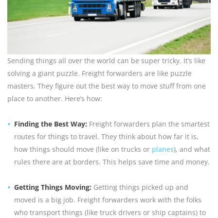
Sending things all over the world can be super tricky. It’s like
solving a giant puzzle. Freight forwarders are like puzzle
masters. They figure out the best way to move stuff from one
place to another. Here’s how:
Finding the Best Way:
Freight forwarders plan the smartest
routes for things to travel. They think about how far it is,
how things should move (like on trucks or
planes
), and what
rules there are at borders. This helps save time and money.
Getting Things Moving:
Getting things picked up and
moved is a big job. Freight forwarders work with the folks
who transport things (like truck drivers or ship captains) to