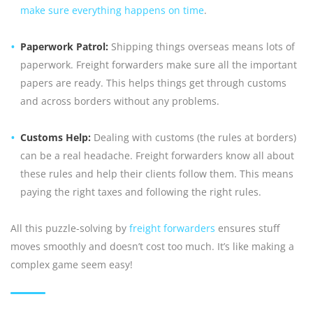
make sure everything happens on time
.
Paperwork Patrol:
Shipping things overseas means lots of
paperwork. Freight forwarders make sure all the important
papers are ready. This helps things get through customs
and across borders without any problems.
Customs Help:
Dealing with customs (the rules at borders)
can be a real headache. Freight forwarders know all about
these rules and help their clients follow them. This means
paying the right taxes and following the right rules.
All this puzzle-solving by
freight forwarders
ensures stuff
moves smoothly and doesn’t cost too much. It’s like making a
complex game seem easy!