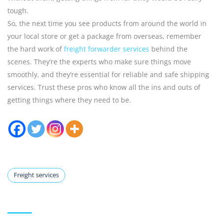
tough.
So, the next time you see products from around the world in
your local store or get a package from overseas, remember
the hard work of
freight forwarder services
behind the
scenes. They’re the experts who make sure things move
smoothly, and they’re essential for reliable and safe shipping
services. Trust these pros who know all the ins and outs of
getting things where they need to be.
Freight services