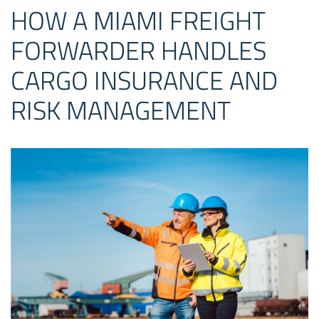
HOW A MIAMI FREIGHT
FORWARDER HANDLES
CARGO INSURANCE AND
RISK MANAGEMENT