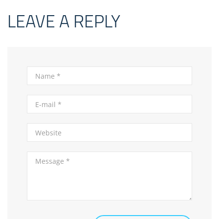
LEAVE A REPLY