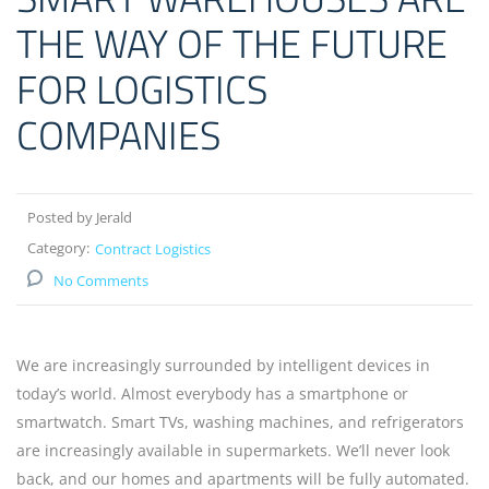
THE WAY OF THE FUTURE
FOR LOGISTICS
COMPANIES
Posted by Jerald
Category:
Contract Logistics
No Comments
We are increasingly surrounded by intelligent devices in
today’s world. Almost everybody has a smartphone or
smartwatch. Smart TVs, washing machines, and refrigerators
are increasingly available in supermarkets. We’ll never look
back, and our homes and apartments will be fully automated.