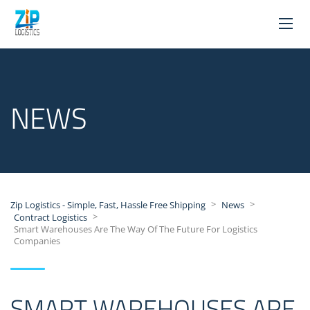
NEWS
>
>
Zip Logistics - Simple, Fast, Hassle Free Shipping
News
>
Contract Logistics
Smart Warehouses Are The Way Of The Future For Logistics
Companies
SMART WAREHOUSES ARE