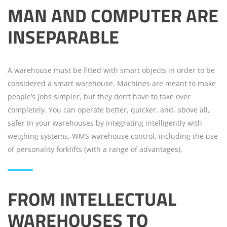
MAN AND COMPUTER ARE
INSEPARABLE
A warehouse must be fitted with smart objects in order to be
considered a smart warehouse. Machines are meant to make
people’s jobs simpler, but they don’t have to take over
completely. You can operate better, quicker, and, above all,
safer in your warehouses by integrating intelligently with
weighing systems, WMS warehouse control, including the use
of personality forklifts (with a range of advantages).
FROM INTELLECTUAL
WAREHOUSES TO