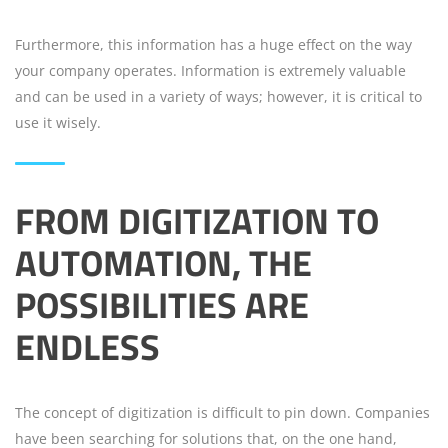
Furthermore, this information has a huge effect on the way
your company operates. Information is extremely valuable
and can be used in a variety of ways; however, it is critical to
use it wisely.
FROM DIGITIZATION TO
AUTOMATION, THE
POSSIBILITIES ARE
ENDLESS
The concept of digitization is difficult to pin down. Companies
have been searching for solutions that, on the one hand,