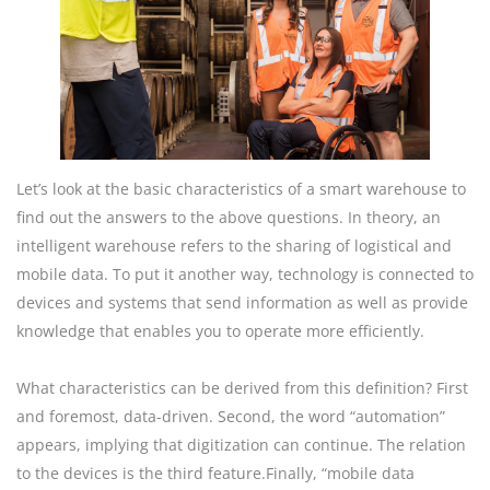
Let’s look at the basic characteristics of a smart warehouse to
find out the answers to the above questions. In theory, an
intelligent warehouse refers to the sharing of logistical and
mobile data. To put it another way, technology is connected to
devices and systems that send information as well as provide
knowledge that enables you to operate more efficiently.
What characteristics can be derived from this definition? First
and foremost, data-driven. Second, the word “automation”
appears, implying that digitization can continue. The relation
to the devices is the third feature.Finally, “mobile data