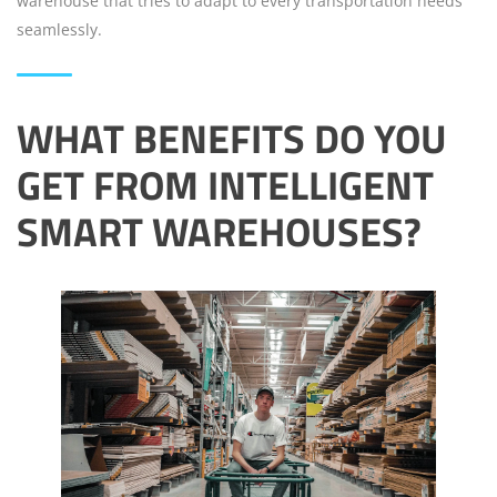
warehouse that tries to adapt to every transportation needs
seamlessly.
WHAT BENEFITS DO YOU
GET FROM INTELLIGENT
SMART WAREHOUSES?