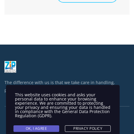
The difference with us is that we take care in handling,
processing and shipping your items.
This website uses cookies and asks your
personal data to enhance your browsing
experience. We are committed to protecting
your privacy and ensuring your data is handled
in compliance with the
General Data Protection
Regulation (GDPR)
.
OK, I AGREE
PRIVACY POLICY