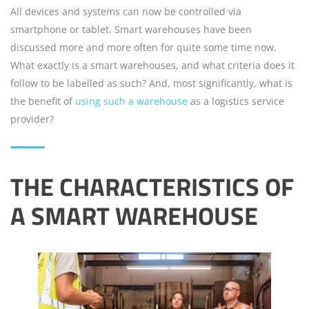
All devices and systems can now be controlled via
smartphone or tablet. Smart warehouses have been
discussed more and more often for quite some time now.
What exactly is a smart warehouses, and what criteria does it
follow to be labelled as such? And, most significantly, what is
the benefit of
using such a warehouse
as a logistics service
provider?
THE CHARACTERISTICS OF
A SMART WAREHOUSE