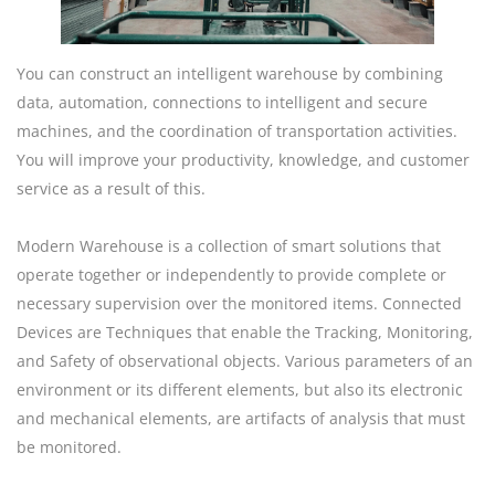
You can construct an intelligent warehouse by combining
data, automation, connections to intelligent and secure
machines, and the coordination of transportation activities.
You will improve your productivity, knowledge, and customer
service as a result of this.
Modern Warehouse is a collection of smart solutions that
operate together or independently to provide complete or
necessary supervision over the monitored items. Connected
Devices are Techniques that enable the Tracking, Monitoring,
and Safety of observational objects. Various parameters of an
environment or its different elements, but also its electronic
and mechanical elements, are artifacts of analysis that must
be monitored.