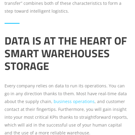
transfer” combines both of these characteristics to form a
step toward intelligent logistics.
DATA IS AT THE HEART OF
SMART WAREHOUSES
STORAGE
Every company relies on data to run its operations. You can
go in any direction thanks to them. Most have real-time data
about the supply chain,
business operations
, and customer
contact at their fingertips. Furthermore, you will gain insight
into your most critical KPIs thanks to straightforward reports,
which will aid in the successful use of your human capital
and the use of a more reliable warehouse.