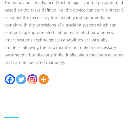
The behaviour of advanced technologies can be programmed
based on the tasks defined, i.e. the device can start, uninstall,
or adjust the necessary functionality independently, or
comply with the provisions of a tracking system which can
sent out appropriate alerts about estimated parameters.
Smart systems’ technological capabilities are virtually
limitless, allowing them to monitor not only the necessary
parameters, but also any individually taken mechanical items
that can be operated manually.