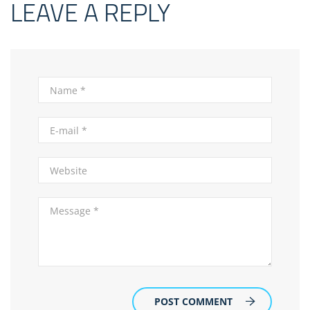
LEAVE A REPLY
POST COMMENT