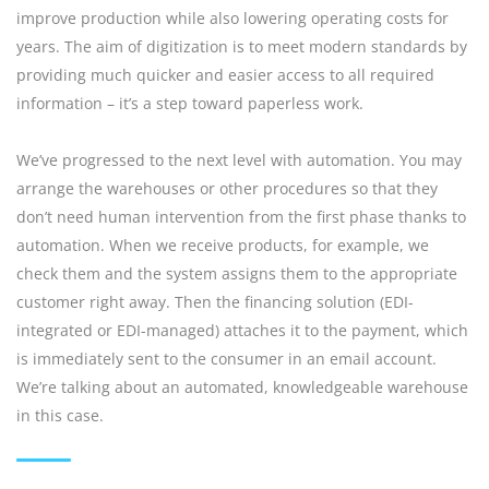
improve production while also lowering operating costs for
years. The aim of digitization is to meet modern standards by
providing much quicker and easier access to all required
information – it’s a step toward paperless work.
We’ve progressed to the next level with automation. You may
arrange the warehouses or other procedures so that they
don’t need human intervention from the first phase thanks to
automation. When we receive products, for example, we
check them and the system assigns them to the appropriate
customer right away. Then the financing solution (EDI-
integrated or EDI-managed) attaches it to the payment, which
is immediately sent to the consumer in an email account.
We’re talking about an automated, knowledgeable warehouse
in this case.