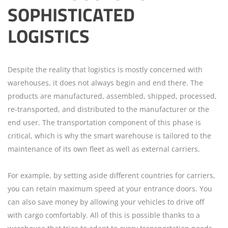
SOPHISTICATED
LOGISTICS
Despite the reality that logistics is mostly concerned with
warehouses, it does not always begin and end there. The
products are manufactured, assembled, shipped, processed,
re-transported, and distributed to the manufacturer or the
end user. The transportation component of this phase is
critical, which is why the smart warehouse is tailored to the
maintenance of its own fleet as well as external carriers.
For example, by setting aside different countries for carriers,
you can retain maximum speed at your entrance doors. You
can also save money by allowing your vehicles to drive off
with cargo comfortably. All of this is possible thanks to a