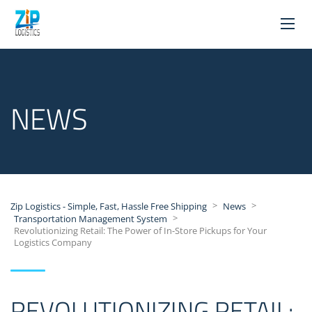
NEWS
>
>
Zip Logistics - Simple, Fast, Hassle Free Shipping
News
>
Transportation Management System
Revolutionizing Retail: The Power of In-Store Pickups for Your
Logistics Company
REVOLUTIONIZING RETAIL: