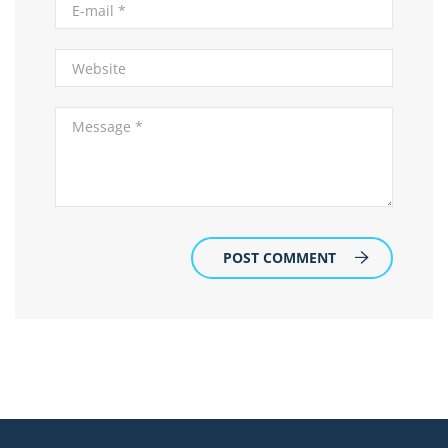
POST COMMENT