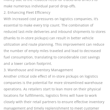
make numerous individual parcel drop-offs.
2. Enhancing Fleet Efficiency
With increased cost pressures on logistics companies, it’s
essential to make every trip count. The combination of
reduced last-mile deliveries and inbound shipments to stores
(thanks to in-store pickups) can result in better vehicle
utilization and route planning. This improvement can reduce
the number of empty miles traveled and lead to decreased
fuel consumption, translating to considerable cost savings
and a lower carbon footprint.
3. Warehouse and Inventory Management
Another critical side effect of in-store pickups on logistics
companies is the potential for more streamlined warehouse
operations. As retailers start to lean more on their physical
locations for fulfillments, logistics firms will have to work
closely with their retail partners to ensure effective inventory
management and timely replenishment to meet customer