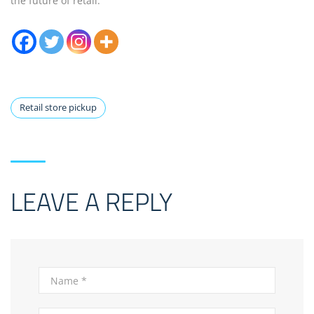
the future of retail.
Retail store pickup
LEAVE A REPLY