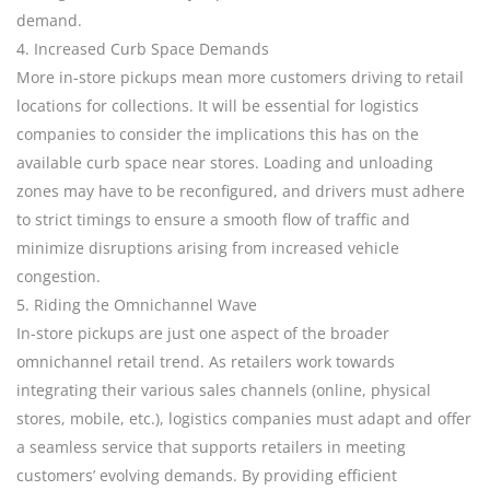
demand.
4. Increased Curb Space Demands
More in-store pickups mean more customers driving to retail
locations for collections. It will be essential for logistics
companies to consider the implications this has on the
available curb space near stores. Loading and unloading
zones may have to be reconfigured, and drivers must adhere
to strict timings to ensure a smooth flow of traffic and
minimize disruptions arising from increased vehicle
congestion.
5. Riding the Omnichannel Wave
In-store pickups are just one aspect of the broader
omnichannel retail trend. As retailers work towards
integrating their various sales channels (online, physical
stores, mobile, etc.), logistics companies must adapt and offer
a seamless service that supports retailers in meeting
customers’ evolving demands. By providing efficient