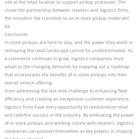
site at the retail location to support pickup processes. The
closer the partnership between retailers and logistics firms,
the smoother the transition to an in-store pickup model will
be.
Conclusion
In-store pickups are here to stay, and the power they wield in
reshaping the retail landscape cannot be underestimated. As
e-commerce continues to grow, logistics companies must
adapt to the changing demands by mapping out a roadmap
that incorporates the benefits of in-store pickups into their
overall service offering.
From addressing the last-mile challenge to enhancing fleet
efficiency and creating an exceptional customer experience,
logistics firms have every opportunity to revolutionize retail
and redefine success in the industry. By embracing the power
of in-store pickups and working closely with retailers, logistics
companies can position themselves as key players in shaping