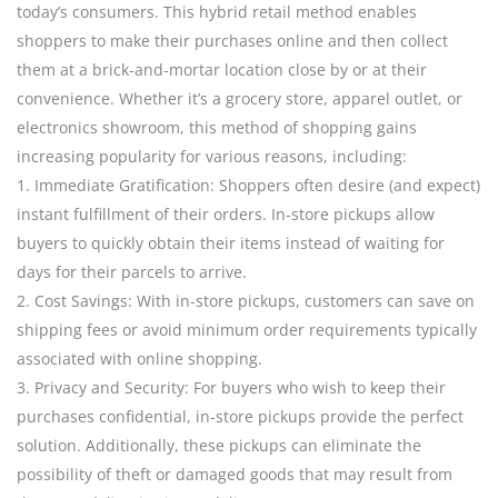
today’s consumers. This hybrid retail method enables
shoppers to make their purchases online and then collect
them at a brick-and-mortar location close by or at their
convenience. Whether it’s a grocery store, apparel outlet, or
electronics showroom, this method of shopping gains
increasing popularity for various reasons, including:
1. Immediate Gratification: Shoppers often desire (and expect)
instant fulfillment of their orders. In-store pickups allow
buyers to quickly obtain their items instead of waiting for
days for their parcels to arrive.
2. Cost Savings: With in-store pickups, customers can save on
shipping fees or avoid minimum order requirements typically
associated with online shopping.
3. Privacy and Security: For buyers who wish to keep their
purchases confidential, in-store pickups provide the perfect
solution. Additionally, these pickups can eliminate the
possibility of theft or damaged goods that may result from