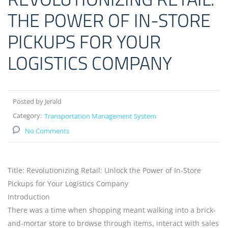
THE POWER OF IN-STORE
PICKUPS FOR YOUR
LOGISTICS COMPANY
Posted by Jerald
Category:
Transportation Management System
No Comments
Title: Revolutionizing Retail: Unlock the Power of In-Store
Pickups for Your Logistics Company
Introduction
There was a time when shopping meant walking into a brick-
and-mortar store to browse through items, interact with sales