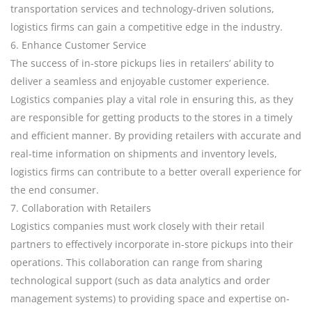
transportation services and technology-driven solutions,
logistics firms can gain a competitive edge in the industry.
6. Enhance Customer Service
The success of in-store pickups lies in retailers’ ability to
deliver a seamless and enjoyable customer experience.
Logistics companies play a vital role in ensuring this, as they
are responsible for getting products to the stores in a timely
and efficient manner. By providing retailers with accurate and
real-time information on shipments and inventory levels,
logistics firms can contribute to a better overall experience for
the end consumer.
7. Collaboration with Retailers
Logistics companies must work closely with their retail
partners to effectively incorporate in-store pickups into their
operations. This collaboration can range from sharing
technological support (such as data analytics and order
management systems) to providing space and expertise on-