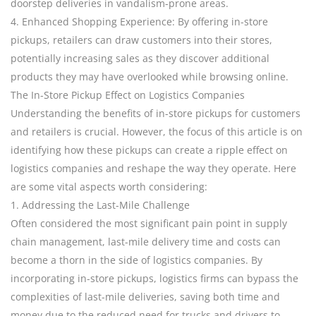
doorstep deliveries in vandalism-prone areas.
4. Enhanced Shopping Experience: By offering in-store
pickups, retailers can draw customers into their stores,
potentially increasing sales as they discover additional
products they may have overlooked while browsing online.
The In-Store Pickup Effect on Logistics Companies
Understanding the benefits of in-store pickups for customers
and retailers is crucial. However, the focus of this article is on
identifying how these pickups can create a ripple effect on
logistics companies and reshape the way they operate. Here
are some vital aspects worth considering:
1. Addressing the Last-Mile Challenge
Often considered the most significant pain point in supply
chain management, last-mile delivery time and costs can
become a thorn in the side of logistics companies. By
incorporating in-store pickups, logistics firms can bypass the
complexities of last-mile deliveries, saving both time and
money due to the reduced need for trucks and drivers to