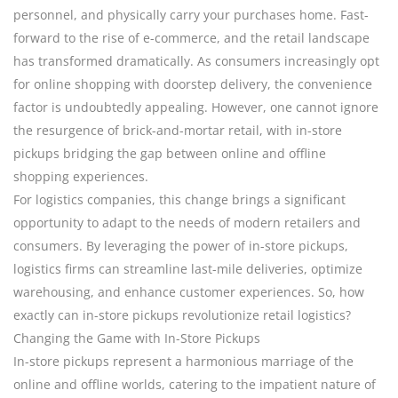
personnel, and physically carry your purchases home. Fast-
forward to the rise of e-commerce, and the retail landscape
has transformed dramatically. As consumers increasingly opt
for online shopping with doorstep delivery, the convenience
factor is undoubtedly appealing. However, one cannot ignore
the resurgence of brick-and-mortar retail, with in-store
pickups bridging the gap between online and offline
shopping experiences.
For logistics companies, this change brings a significant
opportunity to adapt to the needs of modern retailers and
consumers. By leveraging the power of in-store pickups,
logistics firms can streamline last-mile deliveries, optimize
warehousing, and enhance customer experiences. So, how
exactly can in-store pickups revolutionize retail logistics?
Changing the Game with In-Store Pickups
In-store pickups represent a harmonious marriage of the
online and offline worlds, catering to the impatient nature of