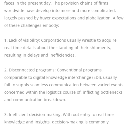
faces in the present day. The provision chains of firms
worldwide have develop into more and more complicated,
largely pushed by buyer expectations and globalization. A few
of these challenges embody:
1. Lack of visibility: Corporations usually wrestle to acquire
real-time details about the standing of their shipments,
resulting in delays and inefficiencies.
2. Disconnected programs: Conventional programs,
comparable to digital knowledge interchange (EDI), usually
fail to supply seamless communication between varied events
concerned within the logistics course of, inflicting bottlenecks
and communication breakdown.
3. Inefficient decision-making: With out entry to real-time
knowledge and insights, decision-making is commonly