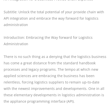
Subtitle: Unlock the total potential of your provide chain with
API integration and embrace the way forward for logistics
administration
Introduction: Embracing the Way forward for Logistics
Administration
There is no such thing as a denying that the logistics business
has come a great distance from the standard handbook
processes and legacy programs. The tempo at which new
applied sciences are embracing the business has been
relentless, forcing logistics suppliers to remain up-to-date
with the newest improvements and developments. One in all
these elementary developments in logistics administration is
the appliance programming interface (API).