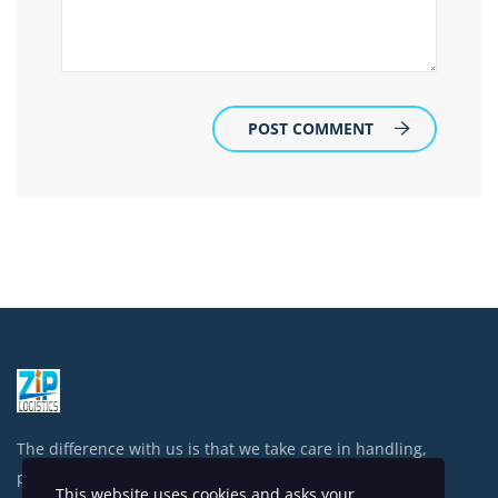
POST COMMENT
The difference with us is that we take care in handling,
processing and shipping your items.
This website uses cookies and asks your