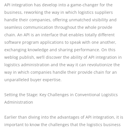
API integration has develop into a game-changer for the
business, reworking the way in which logistics suppliers
handle their companies, offering unmatched visibility and
seamless communication throughout the whole provide
chain. An API is an interface that enables totally different
software program applications to speak with one another,
exchanging knowledge and sharing performance. On this
weblog publish, we’ll discover the ability of API integration in
logistics administration and the way it can revolutionize the
way in which companies handle their provide chain for an
unparalleled buyer expertise.
Setting the Stage: Key Challenges in Conventional Logistics
Administration
Earlier than diving into the advantages of API integration, it is
important to know the challenges that the logistics business