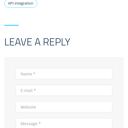
API integration
LEAVE A REPLY