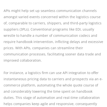
APIs might help set up seamless communication channels
amongst varied events concerned within the logistics course
of, comparable to carriers, shippers, and third-party logistics
suppliers (3PLs). Conventional programs like EDI, usually
wrestle to handle a number of communication codecs and
require handbook intervention, inflicting delays and excessive
prices. With APIs, companies can streamline their
communication processes, facilitating sooner data trade and
improved collaboration.
For instance, a logistics firm can use API integration to offer
instantaneous pricing data to carriers and prospects via an e-
commerce platform, automating the whole quote course of
and considerably lowering the time spent on handbook
duties. This stage of automation and real-time collaboration
helps companies keep agile and responsive, consequently