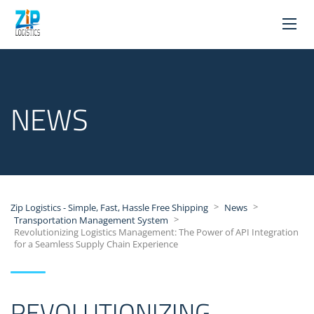
NEWS
>
>
Zip Logistics - Simple, Fast, Hassle Free Shipping
News
>
Transportation Management System
Revolutionizing Logistics Management: The Power of API Integration
for a Seamless Supply Chain Experience
REVOLUTIONIZING