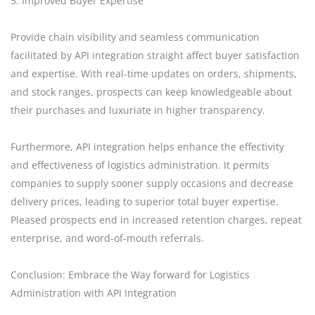
5. Improved Buyer Expertise
Provide chain visibility and seamless communication
facilitated by API integration straight affect buyer satisfaction
and expertise. With real-time updates on orders, shipments,
and stock ranges, prospects can keep knowledgeable about
their purchases and luxuriate in higher transparency.
Furthermore, API integration helps enhance the effectivity
and effectiveness of logistics administration. It permits
companies to supply sooner supply occasions and decrease
delivery prices, leading to superior total buyer expertise.
Pleased prospects end in increased retention charges, repeat
enterprise, and word-of-mouth referrals.
Conclusion: Embrace the Way forward for Logistics
Administration with API Integration