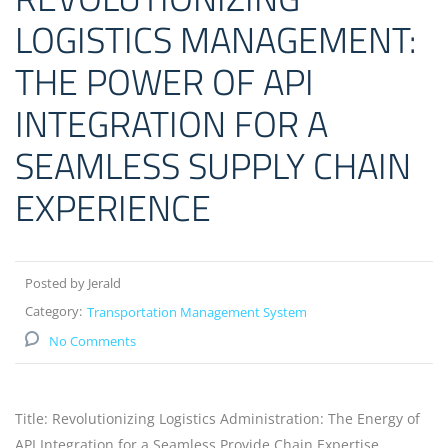
LOGISTICS MANAGEMENT:
THE POWER OF API
INTEGRATION FOR A
SEAMLESS SUPPLY CHAIN
EXPERIENCE
Posted by Jerald
Category:
Transportation Management System
No Comments
Title: Revolutionizing Logistics Administration: The Energy of
API Integration for a Seamless Provide Chain Expertise