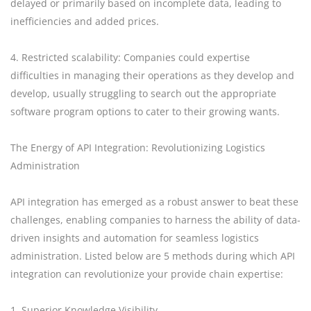
delayed or primarily based on incomplete data, leading to
inefficiencies and added prices.
4. Restricted scalability: Companies could expertise
difficulties in managing their operations as they develop and
develop, usually struggling to search out the appropriate
software program options to cater to their growing wants.
The Energy of API Integration: Revolutionizing Logistics
Administration
API integration has emerged as a robust answer to beat these
challenges, enabling companies to harness the ability of data-
driven insights and automation for seamless logistics
administration. Listed below are 5 methods during which API
integration can revolutionize your provide chain expertise:
1. Superior Knowledge Visibility