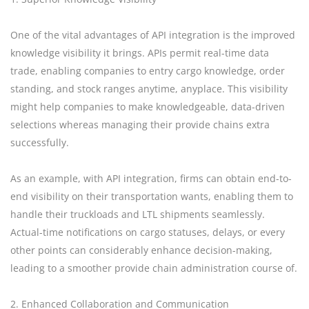
One of the vital advantages of API integration is the improved
knowledge visibility it brings. APIs permit real-time data
trade, enabling companies to entry cargo knowledge, order
standing, and stock ranges anytime, anyplace. This visibility
might help companies to make knowledgeable, data-driven
selections whereas managing their provide chains extra
successfully.
As an example, with API integration, firms can obtain end-to-
end visibility on their transportation wants, enabling them to
handle their truckloads and LTL shipments seamlessly.
Actual-time notifications on cargo statuses, delays, or every
other points can considerably enhance decision-making,
leading to a smoother provide chain administration course of.
2. Enhanced Collaboration and Communication