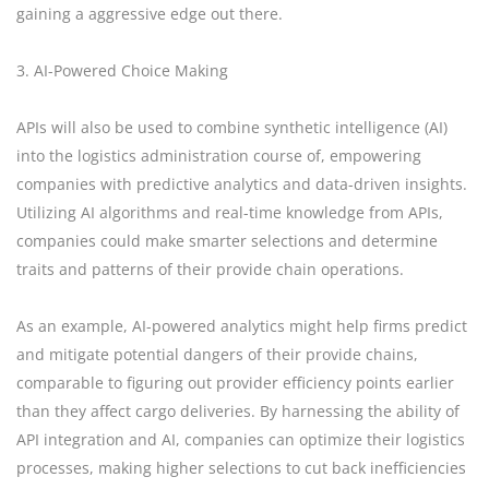
gaining a aggressive edge out there.
3. AI-Powered Choice Making
APIs will also be used to combine synthetic intelligence (AI)
into the logistics administration course of, empowering
companies with predictive analytics and data-driven insights.
Utilizing AI algorithms and real-time knowledge from APIs,
companies could make smarter selections and determine
traits and patterns of their provide chain operations.
As an example, AI-powered analytics might help firms predict
and mitigate potential dangers of their provide chains,
comparable to figuring out provider efficiency points earlier
than they affect cargo deliveries. By harnessing the ability of
API integration and AI, companies can optimize their logistics
processes, making higher selections to cut back inefficiencies