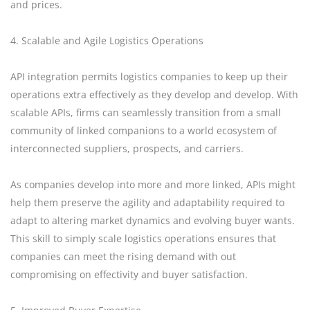
and prices.
4. Scalable and Agile Logistics Operations
API integration permits logistics companies to keep up their
operations extra effectively as they develop and develop. With
scalable APIs, firms can seamlessly transition from a small
community of linked companions to a world ecosystem of
interconnected suppliers, prospects, and carriers.
As companies develop into more and more linked, APIs might
help them preserve the agility and adaptability required to
adapt to altering market dynamics and evolving buyer wants.
This skill to simply scale logistics operations ensures that
companies can meet the rising demand with out
compromising on effectivity and buyer satisfaction.