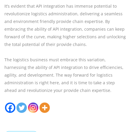
It’s evident that API integration has immense potential to
revolutionize logistics administration, delivering a seamless
and environment friendly provide chain expertise. By
embracing the ability of API integration, companies can keep
forward of the curve, making higher selections and unlocking
the total potential of their provide chains.
The logistics business must embrace this variation,
harnessing the ability of API integration to drive efficiencies,
agility, and development. The way forward for logistics
administration is right here, and it is time to take a step
ahead and revolutionize your provide chain expertise.