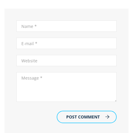
POST COMMENT