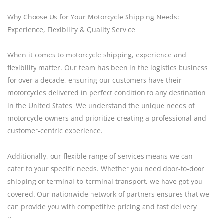
Why Choose Us for Your Motorcycle Shipping Needs:
Experience, Flexibility & Quality Service
When it comes to motorcycle shipping, experience and
flexibility matter. Our team has been in the logistics business
for over a decade, ensuring our customers have their
motorcycles delivered in perfect condition to any destination
in the United States. We understand the unique needs of
motorcycle owners and prioritize creating a professional and
customer-centric experience.
Additionally, our flexible range of services means we can
cater to your specific needs. Whether you need door-to-door
shipping or terminal-to-terminal transport, we have got you
covered. Our nationwide network of partners ensures that we
can provide you with competitive pricing and fast delivery