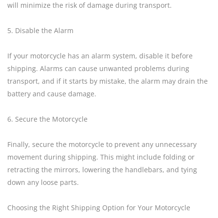
will minimize the risk of damage during transport.
5. Disable the Alarm
If your motorcycle has an alarm system, disable it before
shipping. Alarms can cause unwanted problems during
transport, and if it starts by mistake, the alarm may drain the
battery and cause damage.
6. Secure the Motorcycle
Finally, secure the motorcycle to prevent any unnecessary
movement during shipping. This might include folding or
retracting the mirrors, lowering the handlebars, and tying
down any loose parts.
Choosing the Right Shipping Option for Your Motorcycle