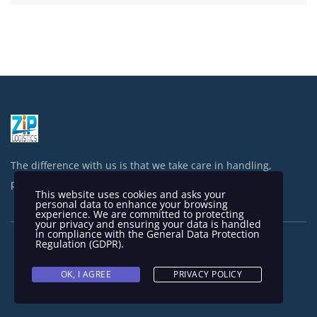
The difference with us is that we take care in handling,
processing and shipping your items.
This website uses cookies and asks your
personal data to enhance your browsing
experience. We are committed to protecting
your privacy and ensuring your data is handled
in compliance with the
General Data Protection
Regulation (GDPR)
.
OK, I AGREE
PRIVACY POLICY
Copyright © 2023 Zip Logistics