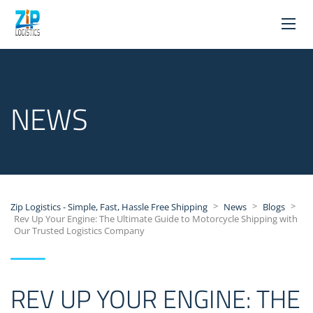
NEWS
>
>
>
Zip Logistics - Simple, Fast, Hassle Free Shipping
News
Blogs
Rev Up Your Engine: The Ultimate Guide to Motorcycle Shipping with
Our Trusted Logistics Company
REV UP YOUR ENGINE: THE