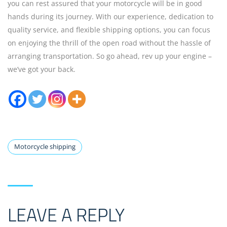
you can rest assured that your motorcycle will be in good
hands during its journey. With our experience, dedication to
quality service, and flexible shipping options, you can focus
on enjoying the thrill of the open road without the hassle of
arranging transportation. So go ahead, rev up your engine –
we’ve got your back.
Motorcycle shipping
LEAVE A REPLY