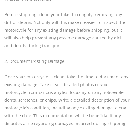
Before shipping, clean your bike thoroughly, removing any
dirt or debris. Not only will this make it easier to inspect the
motorcycle for any existing damage before shipping, but it
will also help prevent any possible damage caused by dirt
and debris during transport.
2. Document Existing Damage
Once your motorcycle is clean, take the time to document any
existing damage. Take clear, detailed photos of your
motorcycle from various angles, focusing on any noticeable
dents, scratches, or chips. Write a detailed description of your
motorcycle’s condition, including any existing damage, along
with the date. This documentation will be beneficial if any
disputes arise regarding damages incurred during shipping.