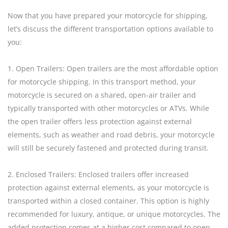
Now that you have prepared your motorcycle for shipping,
let’s discuss the different transportation options available to
you:
1. Open Trailers: Open trailers are the most affordable option
for motorcycle shipping. In this transport method, your
motorcycle is secured on a shared, open-air trailer and
typically transported with other motorcycles or ATVs. While
the open trailer offers less protection against external
elements, such as weather and road debris, your motorcycle
will still be securely fastened and protected during transit.
2. Enclosed Trailers: Enclosed trailers offer increased
protection against external elements, as your motorcycle is
transported within a closed container. This option is highly
recommended for luxury, antique, or unique motorcycles. The
added protection comes at a higher cost compared to open