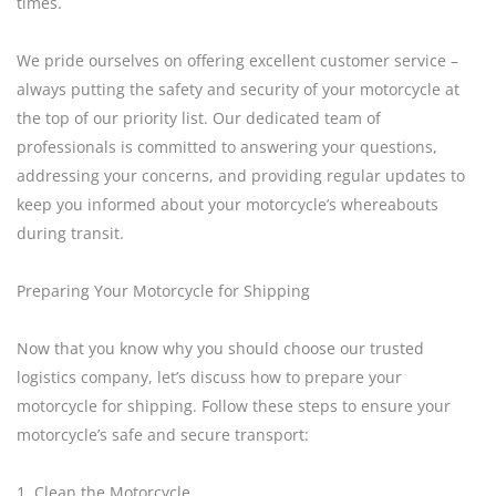
times.
We pride ourselves on offering excellent customer service –
always putting the safety and security of your motorcycle at
the top of our priority list. Our dedicated team of
professionals is committed to answering your questions,
addressing your concerns, and providing regular updates to
keep you informed about your motorcycle’s whereabouts
during transit.
Preparing Your Motorcycle for Shipping
Now that you know why you should choose our trusted
logistics company, let’s discuss how to prepare your
motorcycle for shipping. Follow these steps to ensure your
motorcycle’s safe and secure transport:
1. Clean the Motorcycle