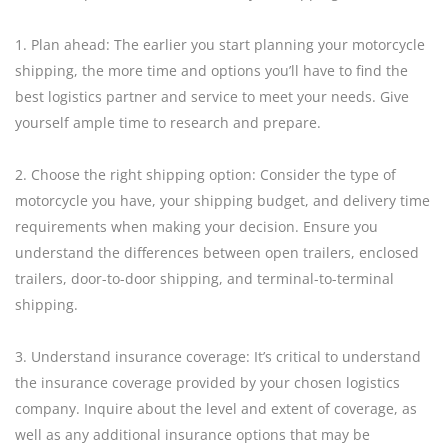
1. Plan ahead: The earlier you start planning your motorcycle
shipping, the more time and options you’ll have to find the
best logistics partner and service to meet your needs. Give
yourself ample time to research and prepare.
2. Choose the right shipping option: Consider the type of
motorcycle you have, your shipping budget, and delivery time
requirements when making your decision. Ensure you
understand the differences between open trailers, enclosed
trailers, door-to-door shipping, and terminal-to-terminal
shipping.
3. Understand insurance coverage: It’s critical to understand
the insurance coverage provided by your chosen logistics
company. Inquire about the level and extent of coverage, as
well as any additional insurance options that may be