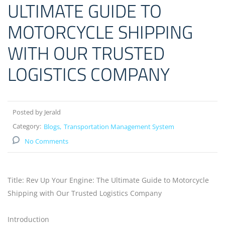
ULTIMATE GUIDE TO
MOTORCYCLE SHIPPING
WITH OUR TRUSTED
LOGISTICS COMPANY
Posted by Jerald
Category:
Blogs
Transportation Management System
No Comments
Title: Rev Up Your Engine: The Ultimate Guide to Motorcycle
Shipping with Our Trusted Logistics Company
Introduction