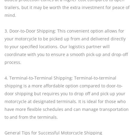
trailers, but it may be worth the extra investment for peace of
mind.
3. Door-to-Door Shipping: This convenient option allows for
your motorcycle to be picked up from and delivered directly
to your specified locations. Our logistics partner will
coordinate with you to ensure a smooth pick-up and drop-off
process.
4. Terminal-to-Terminal Shipping: Terminal-to-terminal
shipping is a more affordable option compared to door-to-
door shipping but requires you to drop off and pick up your
motorcycle at designated terminals. It is ideal for those who
have more flexible schedules and can manage transportation
to and from the terminals.
General Tips for Successful Motorcycle Shipping