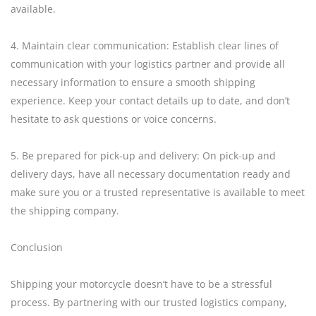
available.
4. Maintain clear communication: Establish clear lines of
communication with your logistics partner and provide all
necessary information to ensure a smooth shipping
experience. Keep your contact details up to date, and don’t
hesitate to ask questions or voice concerns.
5. Be prepared for pick-up and delivery: On pick-up and
delivery days, have all necessary documentation ready and
make sure you or a trusted representative is available to meet
the shipping company.
Conclusion
Shipping your motorcycle doesn’t have to be a stressful
process. By partnering with our trusted logistics company,