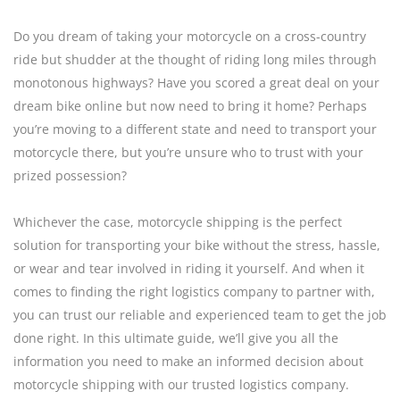
Do you dream of taking your motorcycle on a cross-country
ride but shudder at the thought of riding long miles through
monotonous highways? Have you scored a great deal on your
dream bike online but now need to bring it home? Perhaps
you’re moving to a different state and need to transport your
motorcycle there, but you’re unsure who to trust with your
prized possession?
Whichever the case, motorcycle shipping is the perfect
solution for transporting your bike without the stress, hassle,
or wear and tear involved in riding it yourself. And when it
comes to finding the right logistics company to partner with,
you can trust our reliable and experienced team to get the job
done right. In this ultimate guide, we’ll give you all the
information you need to make an informed decision about
motorcycle shipping with our trusted logistics company.