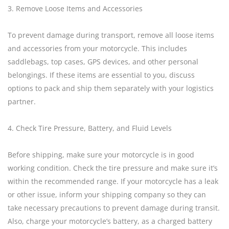
3. Remove Loose Items and Accessories
To prevent damage during transport, remove all loose items
and accessories from your motorcycle. This includes
saddlebags, top cases, GPS devices, and other personal
belongings. If these items are essential to you, discuss
options to pack and ship them separately with your logistics
partner.
4. Check Tire Pressure, Battery, and Fluid Levels
Before shipping, make sure your motorcycle is in good
working condition. Check the tire pressure and make sure it’s
within the recommended range. If your motorcycle has a leak
or other issue, inform your shipping company so they can
take necessary precautions to prevent damage during transit.
Also, charge your motorcycle’s battery, as a charged battery