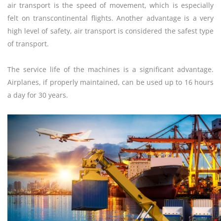
air transport is the speed of movement, which is especially
felt on transcontinental flights. Another advantage is a very
high level of safety, air transport is considered the safest type
of transport.
The service life of the machines is a significant advantage.
Airplanes, if properly maintained, can be used up to 16 hours
a day for 30 years.