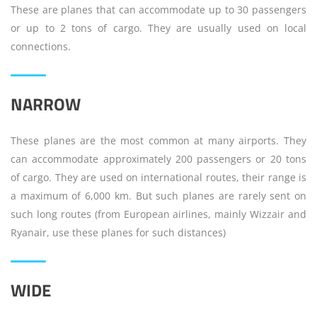
These are planes that can accommodate up to 30 passengers
or up to 2 tons of cargo. They are usually used on local
connections.
NARROW
These planes are the most common at many airports. They
can accommodate approximately 200 passengers or 20 tons
of cargo. They are used on international routes, their range is
a maximum of 6,000 km. But such planes are rarely sent on
such long routes (from European airlines, mainly Wizzair and
Ryanair, use these planes for such distances)
WIDE