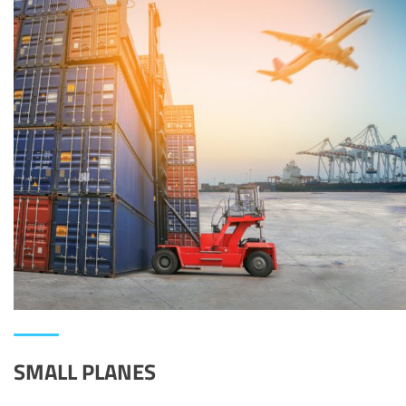
SMALL PLANES