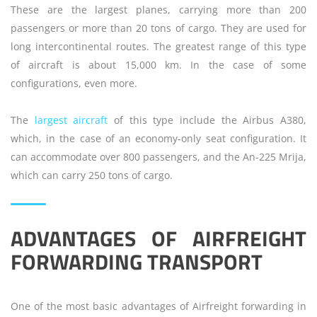
These are the largest planes, carrying more than 200
passengers or more than 20 tons of cargo. They are used for
long intercontinental routes. The greatest range of this type
of aircraft is about 15,000 km. In the case of some
configurations, even more.
The
largest aircraft
of this type include the Airbus A380,
which, in the case of an economy-only seat configuration. It
can accommodate over 800 passengers, and the An-225 Mrija,
which can carry 250 tons of cargo.
ADVANTAGES OF AIRFREIGHT
FORWARDING TRANSPORT
One of the most basic advantages of Airfreight forwarding in