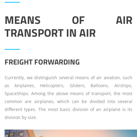
MEANS OF AIR
TRANSPORT
IN
AIR
FREIGHT FORWARDING
Currently, we distinguish several means of air aviation, such
as Airplanes, Helicopters, Gliders, Balloons, Airships,
SpaceShips. Among the above means of transport, the most
common are airplanes, which can be divided into several
different types. The most basic division of an airplane is its
division by size.