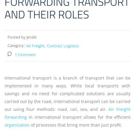
FORWARDING TRANSPORT
AND THEIR ROLES
Posted by Jerald
Category:
Air Freight
Contract Logistics
1 Comment
International transport is a branch of transport that can be
implemented in many ways. While local transports with
savings and no need for complicated solutions are usually
carried out by the road, international transport can be carried
out using four methods: road, rail, sea, and air.
Air Freight
forwarding
in international transport allows for the efficient
organization
of processes that bring more than just profit.