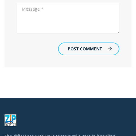
POST COMMENT