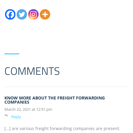
COMMENTS
KNOW MORE ABOUT THE FREIGHT FORWARDING
COMPANIES
March 22, 2021 at 12:51 pm
Reply
[…] are various freight forwarding companies are present.