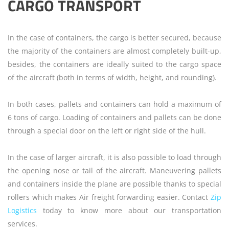
CARGO TRANSPORT
In the case of containers, the cargo is better secured, because
the majority of the containers are almost completely built-up,
besides, the containers are ideally suited to the cargo space
of the aircraft (both in terms of width, height, and rounding).
In both cases, pallets and containers can hold a maximum of
6 tons of cargo. Loading of containers and pallets can be done
through a special door on the left or right side of the hull.
In the case of larger aircraft, it is also possible to load through
the opening nose or tail of the aircraft. Maneuvering pallets
and containers inside the plane are possible thanks to special
rollers which makes Air freight forwarding easier. Contact
Zip
Logistics
today to know more about our transportation
services.