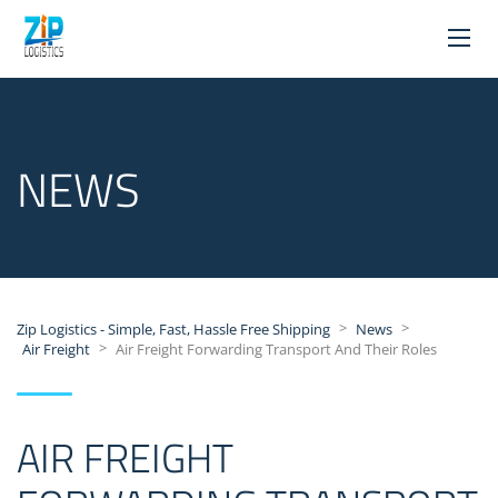
NEWS
>
>
Zip Logistics - Simple, Fast, Hassle Free Shipping
News
>
Air Freight
Air Freight Forwarding Transport And Their Roles
AIR FREIGHT