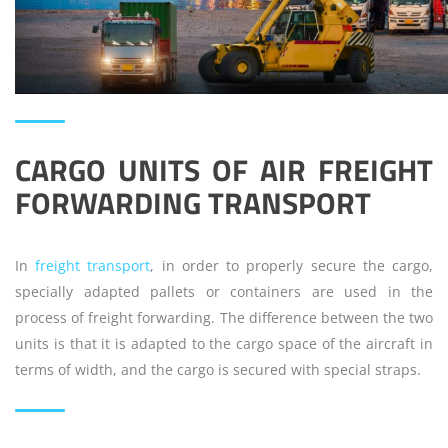
CARGO UNITS OF AIR FREIGHT
FORWARDING TRANSPORT
In
freight transport
, in order to properly secure the cargo,
specially adapted pallets or containers are used in the
process of freight forwarding. The difference between the two
units is that it is adapted to the cargo space of the aircraft in
terms of width, and the cargo is secured with special straps.