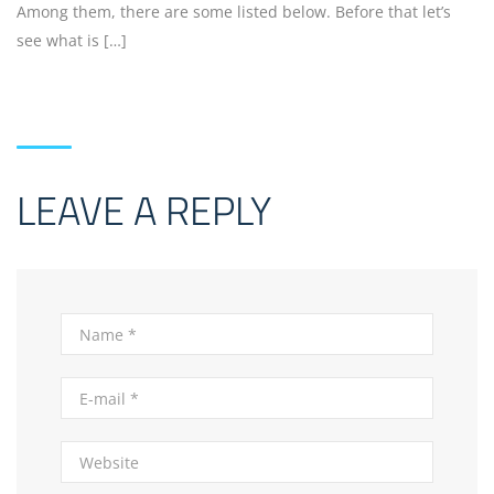
Among them, there are some listed below. Before that let’s
see what is […]
LEAVE A REPLY