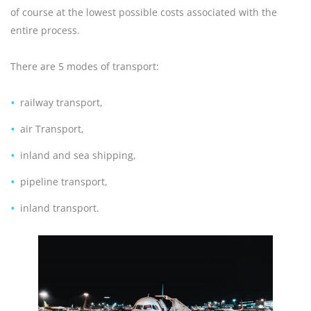
of course at the lowest possible costs associated with the
entire process.
There are 5 modes of transport:
railway transport,
air Transport,
inland and sea shipping,
pipeline transport,
inland transport.