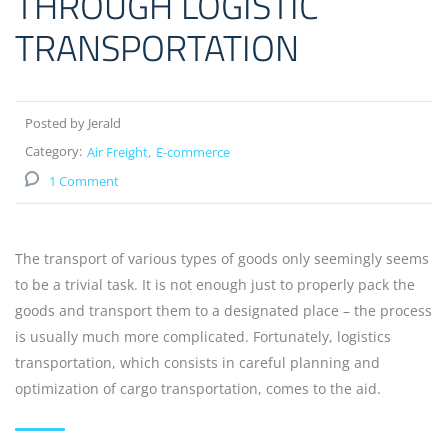
THROUGH LOGISTIC
TRANSPORTATION
Posted by Jerald
Category:
Air Freight
E-commerce
1 Comment
The transport of various types of goods only seemingly seems
to be a trivial task. It is not enough just to properly pack the
goods and transport them to a designated place – the process
is usually much more complicated. Fortunately, logistics
transportation, which consists in careful planning and
optimization of cargo transportation, comes to the aid.