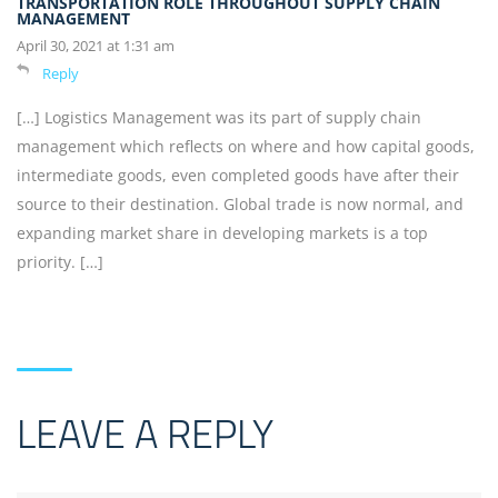
TRANSPORTATION ROLE THROUGHOUT SUPPLY CHAIN
MANAGEMENT
April 30, 2021 at 1:31 am
Reply
[…] Logistics Management was its part of supply chain
management which reflects on where and how capital goods,
intermediate goods, even completed goods have after their
source to their destination. Global trade is now normal, and
expanding market share in developing markets is a top
priority. […]
LEAVE A REPLY