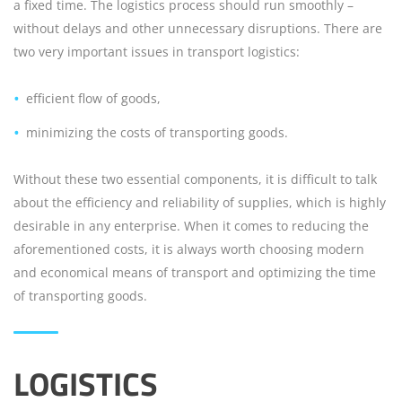
a fixed time. The logistics process should run smoothly –
without delays and other unnecessary disruptions. There are
two very important issues in transport logistics:
efficient flow of goods,
minimizing the costs of transporting goods.
Without these two essential components, it is difficult to talk
about the efficiency and reliability of supplies, which is highly
desirable in any enterprise. When it comes to reducing the
aforementioned costs, it is always worth choosing modern
and economical means of transport and optimizing the time
of transporting goods.
LOGISTICS