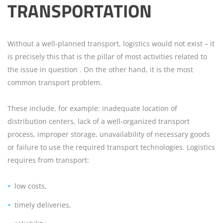
TRANSPORTATION
Without a well-planned transport, logistics would not exist – it
is precisely this that is the pillar of most activities related to
the issue in question . On the other hand, it is the most
common transport problem.
These include, for example: inadequate location of
distribution centers, lack of a well-organized transport
process, improper storage, unavailability of necessary goods
or failure to use the required transport technologies. Logistics
requires from transport:
low costs,
timely deliveries,