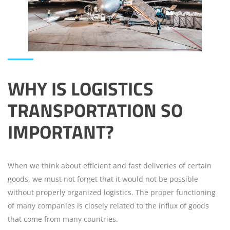
WHY IS
LOGISTICS
TRANSPORTATION
SO
IMPORTANT?
When we think about efficient and fast deliveries of certain
goods, we must not forget that it would not be possible
without properly organized logistics. The proper functioning
of many companies is closely related to the influx of goods
that come from many countries.