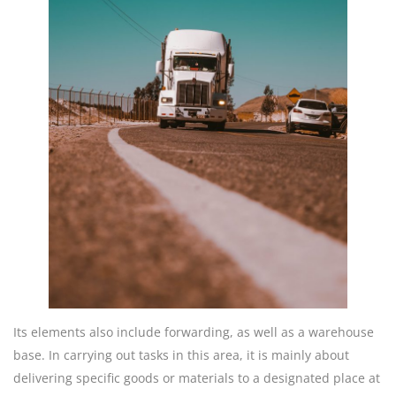
Its elements also include forwarding, as well as a warehouse
base. In carrying out tasks in this area, it is mainly about
delivering specific goods or materials to a designated place at