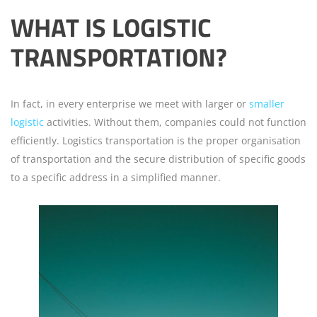
WHAT IS LOGISTIC
TRANSPORTATION?
In fact, in every enterprise we meet with larger or
smaller
logistic
activities. Without them, companies could not function
efficiently. Logistics transportation is the proper organisation
of transportation and the secure distribution of specific goods
to a specific address in a simplified manner.