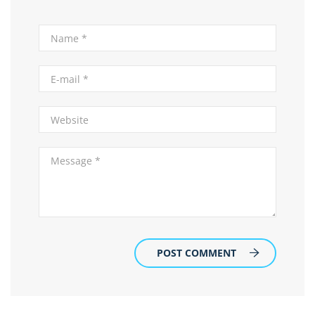
POST COMMENT