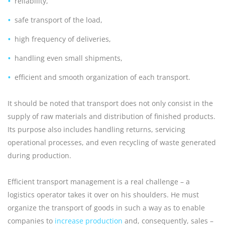
reliability,
safe transport of the load,
high frequency of deliveries,
handling even small shipments,
efficient and smooth organization of each transport.
It should be noted that transport does not only consist in the
supply of raw materials and distribution of finished products.
Its purpose also includes handling returns, servicing
operational processes, and even recycling of waste generated
during production.
Efficient transport management is a real challenge – a
logistics operator takes it over on his shoulders. He must
organize the transport of goods in such a way as to enable
companies to
increase production
and, consequently, sales –