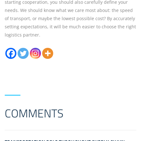
starting cooperation, you should also carefully define your
needs. We should know what we care most about: the speed
of transport, or maybe the lowest possible cost? By accurately
setting expectations, it will be much easier to choose the right
logistics partner.
COMMENTS