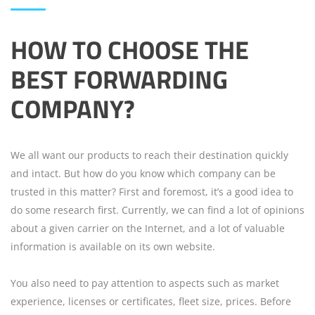
HOW TO CHOOSE THE
BEST FORWARDING
COMPANY?
We all want our products to reach their destination quickly
and intact. But how do you know which company can be
trusted in this matter? First and foremost, it’s a good idea to
do some research first. Currently, we can find a lot of opinions
about a given carrier on the Internet, and a lot of valuable
information is available on its own website.
You also need to pay attention to aspects such as market
experience, licenses or certificates, fleet size, prices. Before