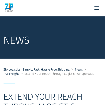
NEWS
>
>
Zip Logistics - Simple, Fast, Hassle Free Shipping
News
>
Air Freight
Extend Your Reach Through Logistic Transportation
EXTEND YOUR REACH