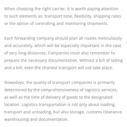
When choosing the right carrier, it is worth paying attention
to such elements as: transport time, flexibility, shipping rates
or the option of controlling and monitoring shipments.
Each forwarding company should plan all routes meticulously
and accurately, which will be especially important in the case
of very long distances. Companies must also remember to
prepare the necessary documentation. Without a bill of lading
and a bill, even the shortest transport will not take place.
Nowadays, the quality of transport companies is primarily
determined by the comprehensiveness of logistics services,
as well as the time of delivery of goods to the designated
location. Logistics transportation is not only about loading,
transport and unloading, but also storage, customs clearance,
warehousing and documentation.