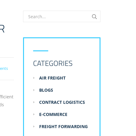
R
CATEGORIES
ents
AIR FREIGHT
BLOGS
ficient
CONTRACT LOGISTICS
ds
E-COMMERCE
FREIGHT FORWARDING