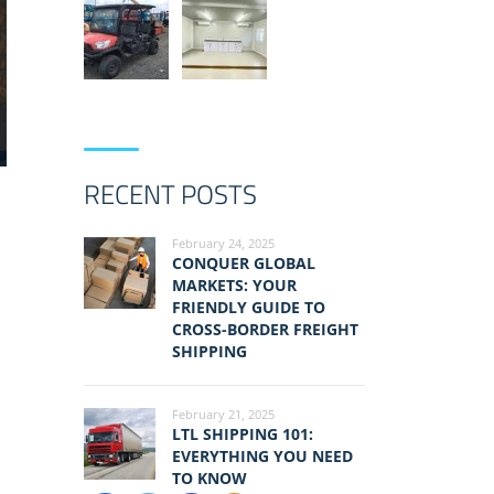
RECENT POSTS
February 24, 2025
CONQUER GLOBAL
MARKETS: YOUR
FRIENDLY GUIDE TO
CROSS-BORDER FREIGHT
SHIPPING
February 21, 2025
LTL SHIPPING 101:
EVERYTHING YOU NEED
TO KNOW