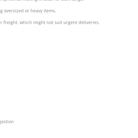
g oversized or heavy items.
ir freight, which might not suit urgent deliveries.
gestion
e
.