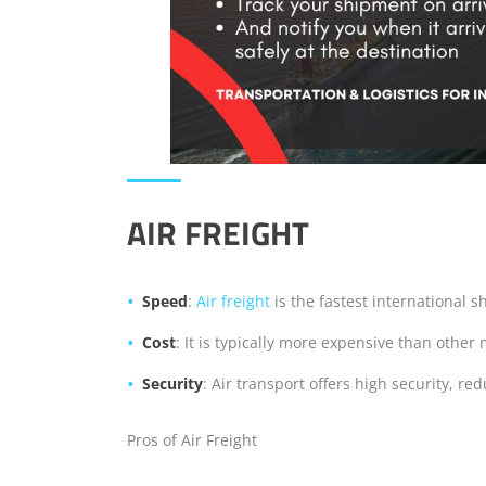
AIR FREIGHT
Speed
:
Air freight
is the fastest international s
Cost
: It is typically more expensive than other
Security
: Air transport offers high security, re
Pros of Air Freight