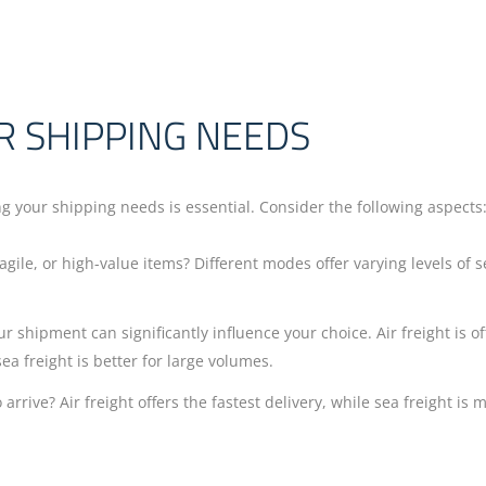
R SHIPPING NEEDS
g your shipping needs is essential. Consider the following aspects
agile, or high-value items? Different modes offer varying levels of s
ur shipment can significantly influence your choice. Air freight is o
ea freight is better for large volumes.
rrive? Air freight offers the fastest delivery, while sea freight is 