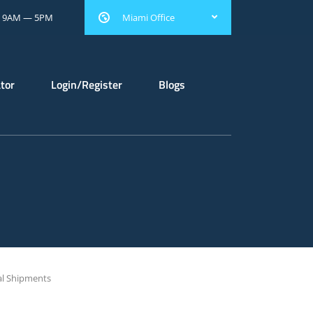
: 9AM — 5PM
Miami Office
ator
Login/Register
Blogs
al Shipments