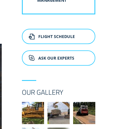
MANAGEMENT
FLIGHT SCHEDULE
ASK OUR EXPERTS
OUR GALLERY