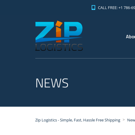
CALL FREE: +1 786-6
Abo
NEWS
>
Zip Logistics - Simple, Fast, Hassle Free Shipping
New