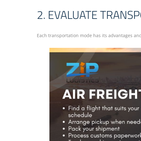
2. EVALUATE TRANS
Each transportation mode has its advantages and l