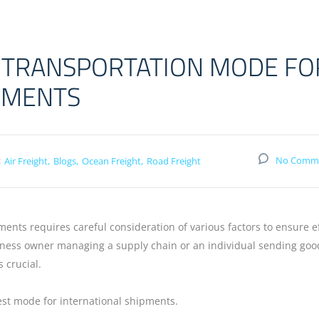
 TRANSPORTATION MODE FO
PMENTS
:
No Comm
Air Freight
Blogs
Ocean Freight
Road Freight
ments requires careful consideration of various factors to ensure ef
siness owner managing a supply chain or an individual sending goo
s crucial.
st mode for international shipments.