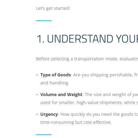
Let’s get started!
1. UNDERSTAND YOU
Before selecting a transportation mode, evaluatin
Type of Goods
: Are you shipping perishable, fr
and handling.
Volume and Weight
: The size and weight of yo
used for smaller, high-value shipments, while s
Urgency
: How quickly do you need the goods to a
time-consuming but cost-effective.