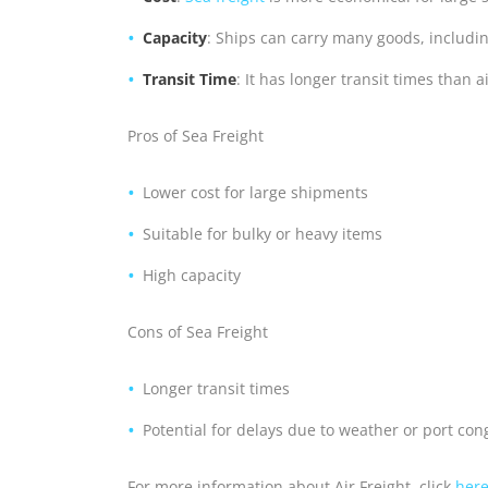
Capacity
: Ships can carry many goods, includin
Transit Time
: It has longer transit times than a
Pros of Sea Freight
Lower cost for large shipments
Suitable for bulky or heavy items
High capacity
Cons of Sea Freight
Longer transit times
Potential for delays due to weather or port con
For more information about Air Freight, click
her