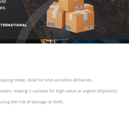
hipping mode, ideal for time-sensitive deliveries.
 modes, making it suitable for high-value or urgent shipments.
ducing the risk of damage or theft.