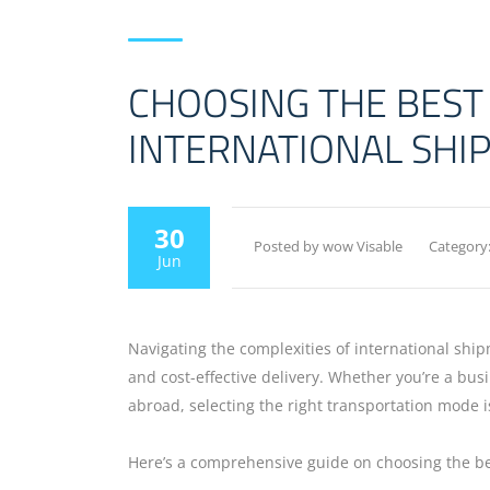
CHOOSING THE BEST
INTERNATIONAL SHI
30
Posted by wow Visable
Category
Jun
Navigating the complexities of international ship
and cost-effective delivery. Whether you’re a bu
abroad, selecting the right transportation mode i
Here’s a comprehensive guide on choosing the be