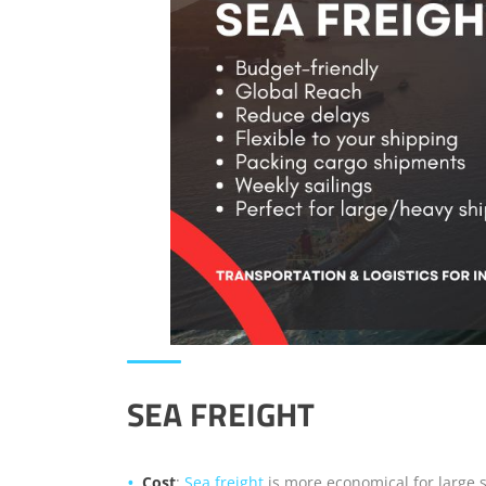
SEA FREIGHT
Cost
:
Sea freight
is more economical for large s