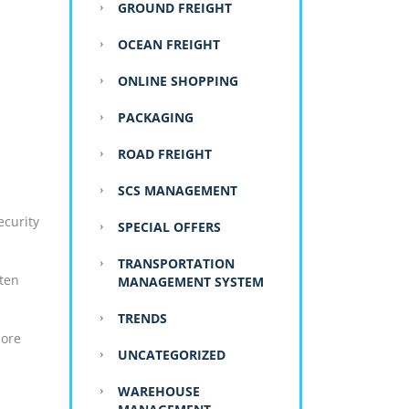
GROUND FREIGHT
OCEAN FREIGHT
ONLINE SHOPPING
PACKAGING
ROAD FREIGHT
:
SCS MANAGEMENT
ecurity
SPECIAL OFFERS
TRANSPORTATION
ften
MANAGEMENT SYSTEM
TRENDS
more
UNCATEGORIZED
WAREHOUSE