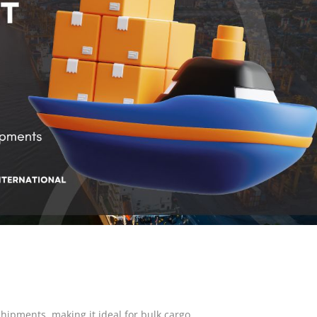
hipments, making it ideal for bulk cargo.