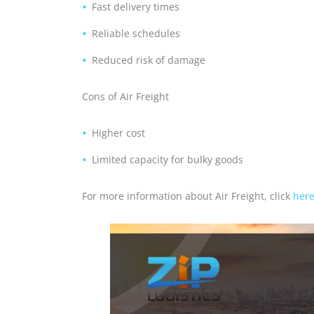
Fast delivery times
Reliable schedules
Reduced risk of damage
Cons of Air Freight
Higher cost
Limited capacity for bulky goods
For more information about Air Freight, click
her