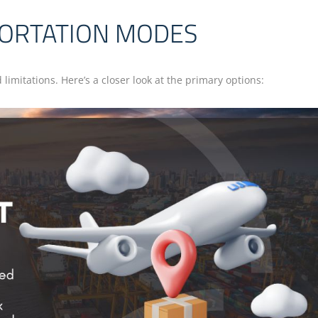
PORTATION MODES
imitations. Here’s a closer look at the primary options: