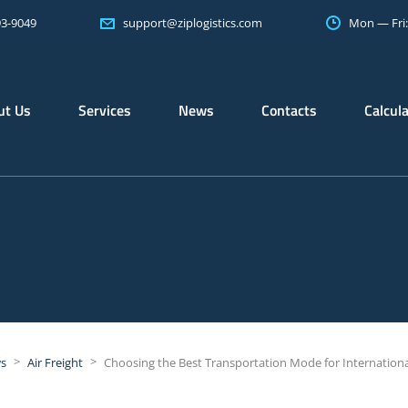
93-9049
Mon — Fri
support@ziplogistics.com
ut Us
Services
News
Contacts
Calcul
>
>
s
Air Freight
Choosing the Best Transportation Mode for Internation